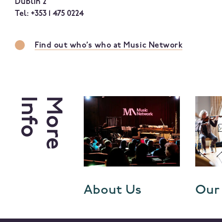
Dublin 2
Tel: +353 1 475 0224
Find out who’s who at Music Network
Info
More
er Login
About Us
Our 