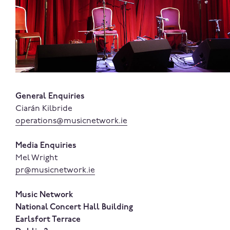
General Enquiries
Ciarán Kilbride
operations@musicnetwork.ie
Media Enquiries
Mel Wright
pr@musicnetwork.ie
Music Network
National Concert Hall Building
Earlsfort Terrace