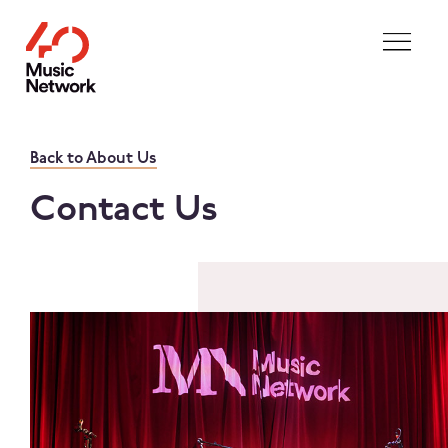
Skip to main content
Back to About Us
Contact Us