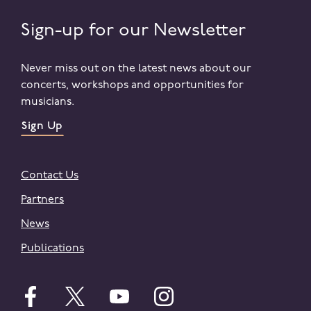
Sign-up for our Newsletter
Never miss out on the latest news about our
concerts, workshops and opportunities for
musicians.
Sign Up
Contact Us
Partners
News
Publications
Follow English on facebook
Follow English on twitter
Follow English on youtube
Follow English on instagr