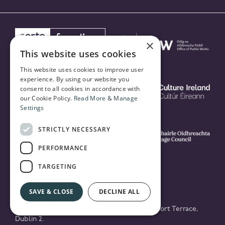
×
This website uses cookies
This website uses cookies to improve user
experience. By using our website you
consent to all cookies in accordance with
our Cookie Policy.
Read More & Manage
Settings
STRICTLY NECESSARY
PERFORMANCE
TARGETING
SAVE & CLOSE
DECLINE ALL
© 2026 National Concert Hall Building, Earlsfort Terrace,
Dublin 2.