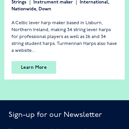
Strings
Instrument maker
International
,
Nationwide
,
Down
A Celtic lever harp maker based in Lisburn,
Northern Ireland, making 34 string lever harps
for professional players as well as 26 and 34
string student harps. Turmennan Harps also have
a website...
Learn More
Sign-up for our Newsletter