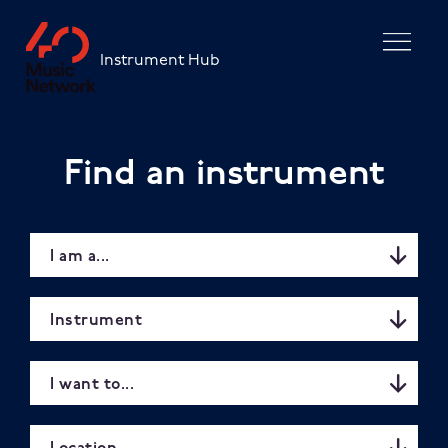
Skip to main content
Instrument Hub
Find an instrument
I am a...
Instrument
I want to...