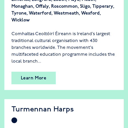
Monaghan
,
Offaly
,
Roscommon
,
Sligo
,
Tipperary
,
Tyrone
,
Waterford
,
Westmeath
,
Wexford
,
Wicklow
Comhaltas Ceoltóirí Éireann is Ireland’s largest
traditional cultural organisation with 430
branches worldwide. The movement's
multifaceted education programme includes the
local branch...
Learn More
Turmennan Harps