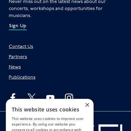
Never miss out on the latest news about our
concerts, workshops and opportunities for
musicians.
Sign Up
Contact Us
Partners
News
Publications
Follow English on facebook
Follow English on twitter
Follow English on youtube
Follow English on instagr
×
This website uses cookies
This website uses cookies to improve user
experience. By using our website you
consent to all cookies in accordance with