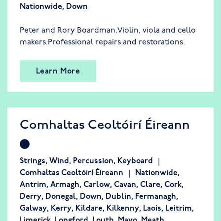
Nationwide
,
Down
Peter and Rory Boardman.Violin, viola and cello
makers.Professional repairs and restorations.
Learn More
Comhaltas Ceoltóirí Éireann
Strings
,
Wind
,
Percussion
,
Keyboard
Comhaltas Ceoltóirí Éireann
Nationwide
,
Antrim
,
Armagh
,
Carlow
,
Cavan
,
Clare
,
Cork
,
Derry
,
Donegal
,
Down
,
Dublin
,
Fermanagh
,
Galway
,
Kerry
,
Kildare
,
Kilkenny
,
Laois
,
Leitrim
,
Limerick
,
Longford
,
Louth
,
Mayo
,
Meath
,