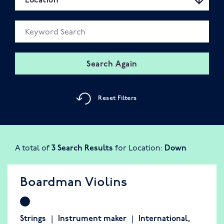
Location
Keyword Search field
Search Again
Reset Filters
A total of
3 Search Results
for Location:
Down
Boardman Violins
Strings
Instrument maker
International
,