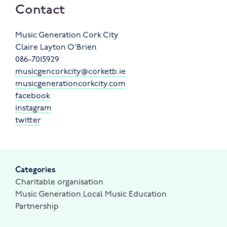
Contact
Music Generation Cork City
Claire Layton O'Brien
086-7015929
musicgencorkcity@corketb.ie
musicgenerationcorkcity.com
facebook
instagram
twitter
Categories
Charitable organisation
Music Generation Local Music Education
Partnership