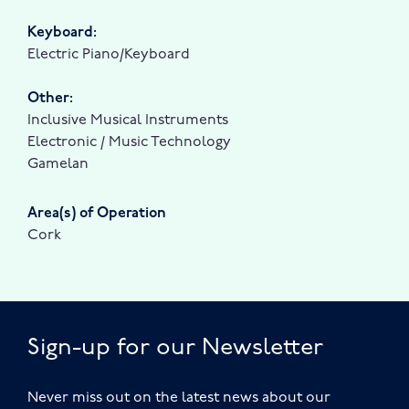
Keyboard:
Electric Piano/Keyboard
Other:
Inclusive Musical Instruments
Electronic / Music Technology
Gamelan
Area(s) of Operation
Cork
Sign-up for our Newsletter
Never miss out on the latest news about our