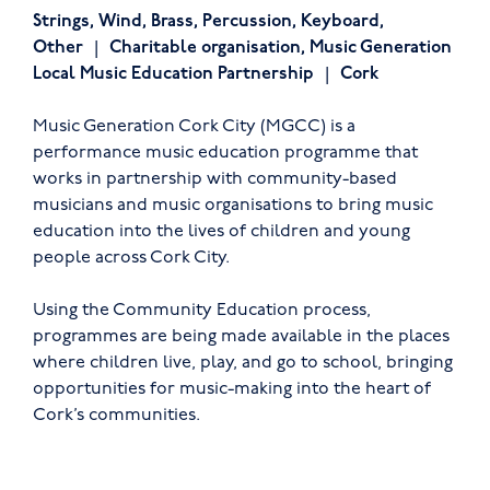
Strings
,
Wind
,
Brass
,
Percussion
,
Keyboard
,
Other
Charitable organisation
,
Music Generation
Local Music Education Partnership
Cork
Music Generation Cork City (MGCC) is a
performance music education programme that
works in partnership with community-based
musicians and music organisations to bring music
education into the lives of children and young
people across Cork City.
Using the Community Education process,
programmes are being made available in the places
where children live, play, and go to school, bringing
opportunities for music-making into the heart of
Cork’s communities.