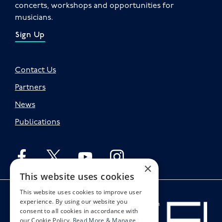
concerts, workshops and opportunities for
musicians.
Sign Up
Contact Us
Partners
News
Publications
Follow English on facebook
Follow English on twitter
Follow English on youtube
Follow English on instagr
×
This website uses cookies
This website uses cookies to improve user
experience. By using our website you
consent to all cookies in accordance with
our Cookie Policy.
Read More & Manage