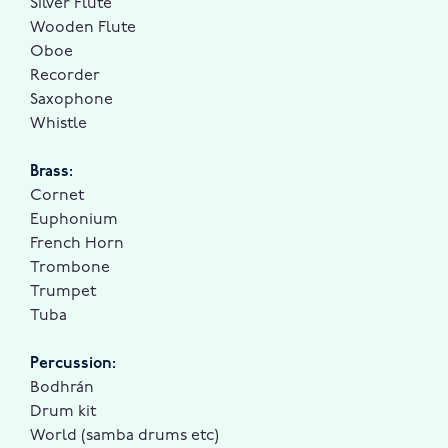
Silver Flute
Wooden Flute
Oboe
Recorder
Saxophone
Whistle
Brass:
Cornet
Euphonium
French Horn
Trombone
Trumpet
Tuba
Percussion:
Bodhrán
Drum kit
World (samba drums etc)