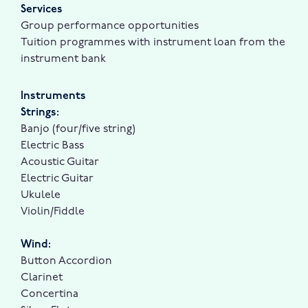
Services
Group performance opportunities
Tuition programmes with instrument loan from the
instrument bank
Instruments
Strings:
Banjo (four/five string)
Electric Bass
Acoustic Guitar
Electric Guitar
Ukulele
Violin/Fiddle
Wind:
Button Accordion
Clarinet
Concertina