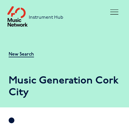
Skip to main content
Instrument Hub
New Search
Music Generation Cork
City