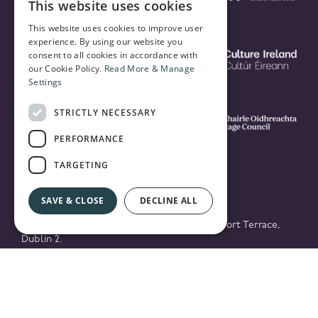
This website uses cookies
This website uses cookies to improve user
experience. By using our website you
consent to all cookies in accordance with
our Cookie Policy.
Read More & Manage
Settings
STRICTLY NECESSARY
PERFORMANCE
TARGETING
SAVE & CLOSE
DECLINE ALL
© 2026 National Concert Hall Building, Earlsfort Terrace,
Dublin 2.
Registered in Ireland No. 161254 / Registered Charity
CHY8353 / RCN20020422
Privacy Policy & Cookies
website by PATH