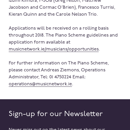
Izumi Kimura, F-JOB (Greg Felton, Matthew
Jacobson and Cormac O’Brien), Francesco Turrisi,
Kieran Quinn and the Carole Nelson Trio.
Applications will be received on a rolling basis
throughout 2018. The Piano Scheme guidelines and
application form available at
musicnetwork
.ie/musicians/opportunities
.
For further information on The Piano Scheme,
please contact Andreas Ziemons, Operations
Administrator, Tel: 01 4750224 Email:
operations@musicnetwork.ie
.
Sign-up for our Newsletter