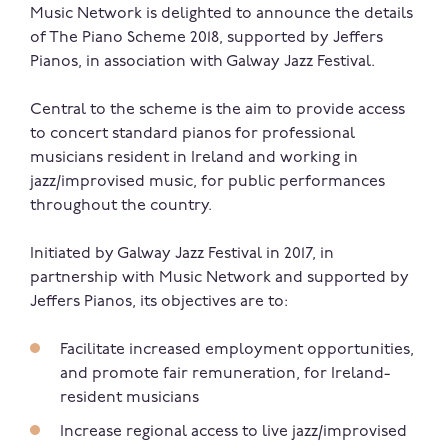
Music Network is delighted to announce the details
of The Piano Scheme 2018, supported by Jeffers
Pianos, in association with Galway Jazz Festival.
Central to the scheme is the aim to provide access
to concert standard pianos for professional
musicians resident in Ireland and working in
jazz/improvised music, for public performances
throughout the country.
Initiated by Galway Jazz Festival in 2017, in
partnership with Music Network and supported by
Jeffers Pianos, its objectives are to:
Facilitate increased employment opportunities,
and promote fair remuneration, for Ireland-
resident musicians
Increase regional access to live jazz/improvised