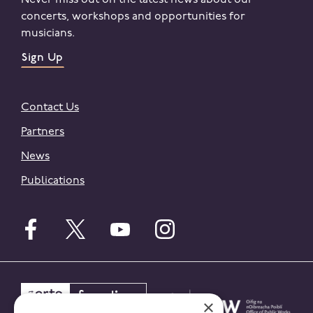
Never miss out on the latest news about our
concerts, workshops and opportunities for
musicians.
Sign Up
Contact Us
Partners
News
Publications
Follow English on facebook
Follow English on twitter
Follow English on youtube
Follow English on instagr
×