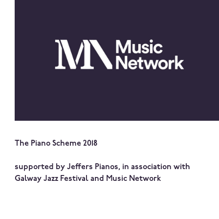
The Piano Scheme 2018
supported by Jeffers Pianos, in association with
Galway Jazz Festival and Music Network