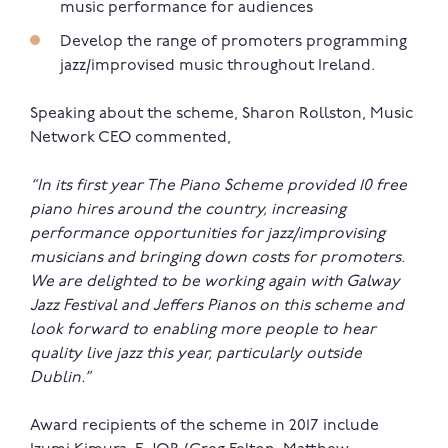
music performance for audiences
Develop the range of promoters programming
jazz/improvised music throughout Ireland.
Speaking about the scheme, Sharon Rollston, Music
Network CEO commented,
“In its first
year
The Piano Scheme provided 10 free
piano hires around the country, increasing
performance opportunities for jazz/improvising
musicians and bringing down costs for promoters.
We are delighted to be working again with Galway
Jazz Festival and Jeffers Pianos on this scheme and
look forward to enabling more people to hear
quality live jazz this year, particularly outside
Dublin.”
Award recipients of the scheme in 2017 include