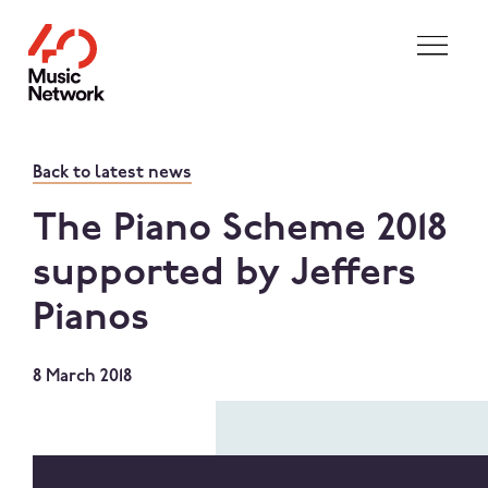
Skip to main content
Back to latest news
The Piano Scheme 2018
supported by Jeffers
Pianos
8 March 2018